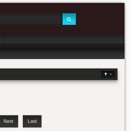
Next
Last