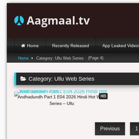
Skip
to
Aagmaal.tv
content
Home
Recently Released
App Leaked Video
(Page 4)
Home
Category: Ullu Web Series
Category:
Ullu Web Series
25:42
HD
Andhadundh Part 1 E04 2026 Hindi Hot Web
Series – Ullu
Previous
1