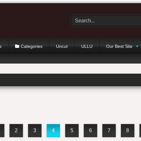
s
Categories
Uncut
ULLU
Our Best Site
2
3
4
5
6
7
8