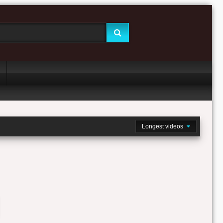
Longest videos