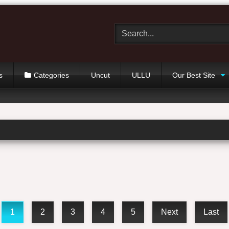
s
Categories
Uncut
ULLU
Our Best Site
1
2
3
4
5
Next
Last