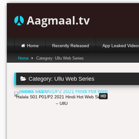
Skip
to
Aagmaal.tv
content
Home
Recently Released
App Leaked Video
Home
Category: Ullu Web Series
Category:
Ullu Web Series
02:02:19
HD
Halala S01 P01/P2 2021 Hindi Hot Web Series
– UllU