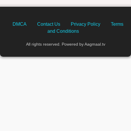
DMCA
Contact Us
Privacy Policy
Terms
and Conditions
All rights reserved. Powered by Aagmaal.tv