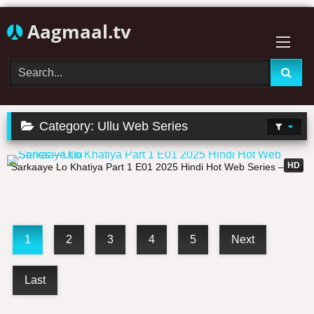
Skip
Aagmaal.tv
to
content
Category:
Ullu Web Series
27:25
HD
Sarkaaye Lo Khatiya Part 1 E01 2025 Hindi Hot Web Series – Ullu
1
2
3
4
5
Next
Last