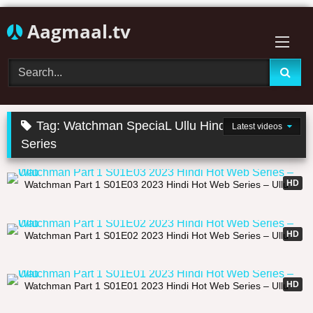
Skip
Aagmaal.tv
to
content
Tag:
Watchman SpeciaL Ullu Hindi Hot Web
Latest videos
Series
25:06
HD
Watchman Part 1 S01E03 2023 Hindi Hot Web Series – Ullu
26:44
HD
Watchman Part 1 S01E02 2023 Hindi Hot Web Series – Ullu
30:57
HD
Watchman Part 1 S01E01 2023 Hindi Hot Web Series – Ullu