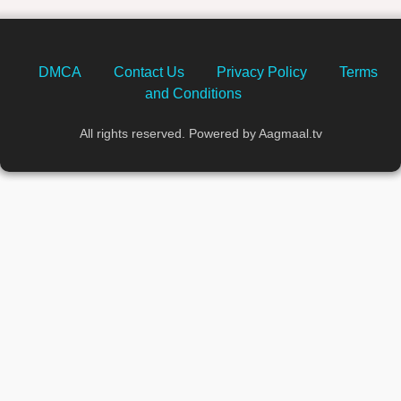
DMCA
Contact Us
Privacy Policy
Terms
and Conditions
All rights reserved. Powered by Aagmaal.tv