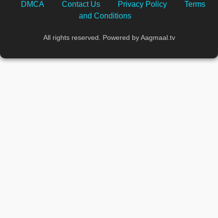
DMCA
Contact Us
Privacy Policy
Terms
and Conditions
All rights reserved. Powered by Aagmaal.tv