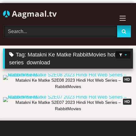
Skip
Aagmaal.tv
to
content
Tag:
Matakni Ke Matke RabbitMovies hot web
series download
21:40
HD
Matakni Ke Matke S2E08 2023 Hindi Hot Web Series –
RabbitMovies
21:36
HD
Matakni Ke Matke S2E07 2023 Hindi Hot Web Series –
RabbitMovies