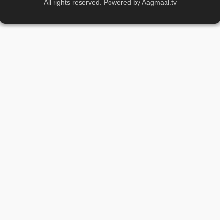
All rights reserved. Powered by Aagmaal.tv