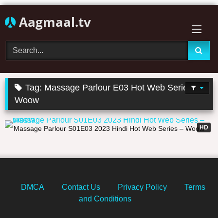
Skip
Aagmaal.tv
to
content
Tag:
Massage Parlour E03 Hot Web Series
Woow
21:52
HD
Massage Parlour S01E03 2023 Hindi Hot Web Series – Woow
DMCA
Contact Us
Privacy Policy
Terms
and Conditions