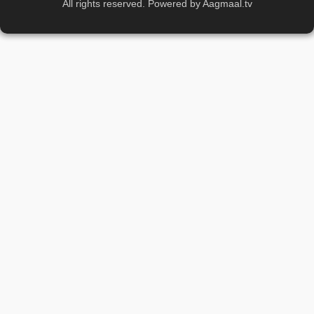
All rights reserved. Powered by Aagmaal.tv