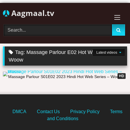
Skip
Aagmaal.tv
to
content
Tag:
Massage Parlour E02 Hot Web Series
Latest videos
Woow
21:12
HD
Massage Parlour S01E02 2023 Hindi Hot Web Series – Woow
DMCA
Contact Us
Privacy Policy
Terms
and Conditions