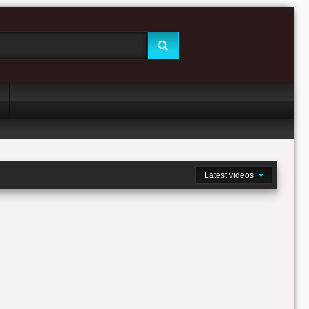
Latest videos