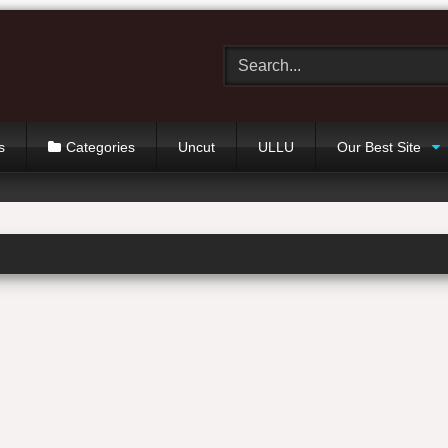
s
Categories
Uncut
ULLU
Our Best Site