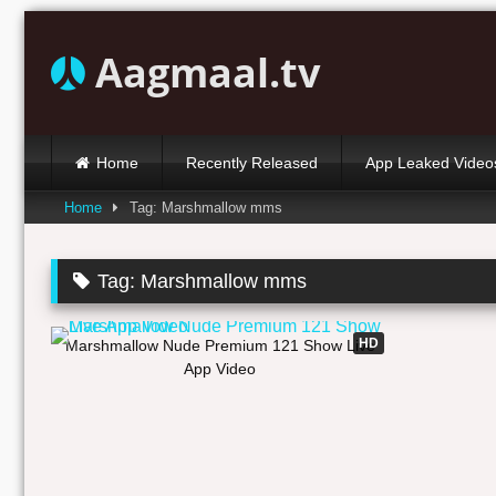
Skip
to
Aagmaal.tv
content
Home
Recently Released
App Leaked Video
Home
Tag: Marshmallow mms
Tag:
Marshmallow mms
08:59
HD
Marshmallow Nude Premium 121 Show Live
App Video