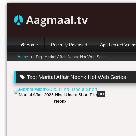
Skip
to
Aagmaal.tv
content
Home
Recently Released
App Leaked Video
Home
Tag: Marital Affair Neonx Hot Web Series
Tag:
Marital Affair Neonx Hot Web Series
37:58
HD
Marital Affair 2025 Hindi Uncut Short Film –
Neonx