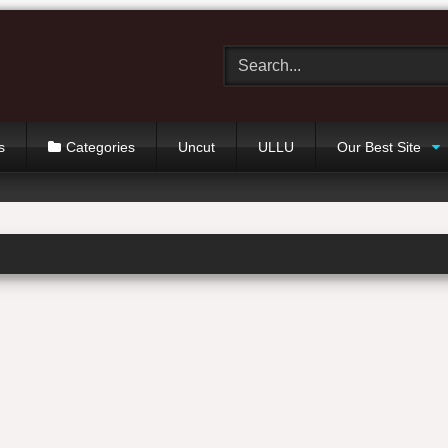
s
Categories
Uncut
ULLU
Our Best Site