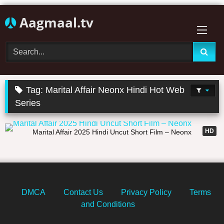
Skip
Aagmaal.tv
to
content
Tag:
Marital Affair Neonx Hindi Hot Web
Series
37:58
HD
Marital Affair 2025 Hindi Uncut Short Film – Neonx
DMCA
Contact Us
Privacy Policy
Terms
and Conditions