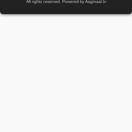
All rights reserved. Powered by Aagmaal.tv