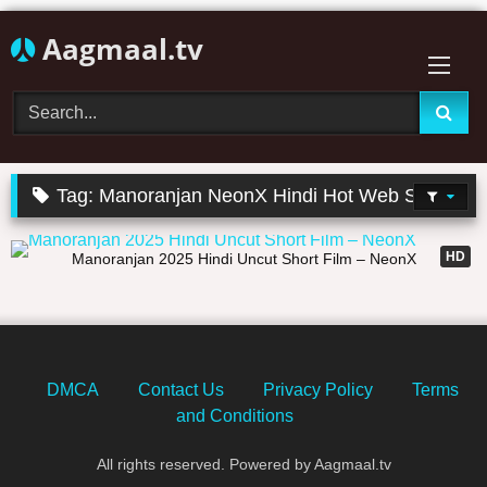
Skip
Aagmaal.tv
to
content
Tag:
Manoranjan NeonX Hindi Hot Web Series
40:47
HD
Manoranjan 2025 Hindi Uncut Short Film – NeonX
DMCA
Contact Us
Privacy Policy
Terms
and Conditions
All rights reserved. Powered by Aagmaal.tv