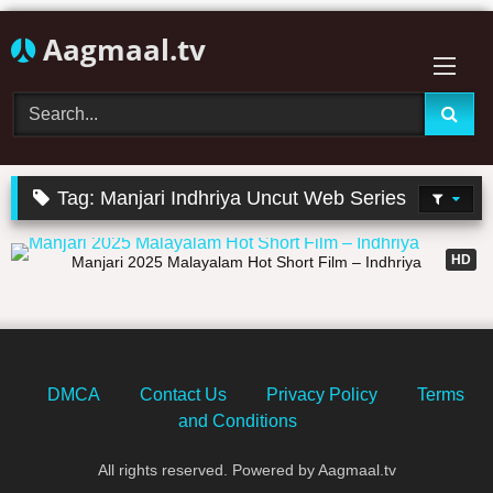
Skip
Aagmaal.tv
to
content
Tag:
Manjari Indhriya Uncut Web Series
19:47
HD
Manjari 2025 Malayalam Hot Short Film – Indhriya
DMCA
Contact Us
Privacy Policy
Terms
and Conditions
All rights reserved. Powered by Aagmaal.tv