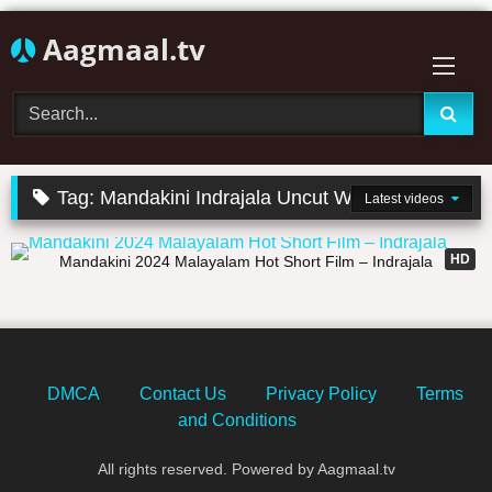
Skip
Aagmaal.tv
to
content
Tag:
Mandakini Indrajala Uncut Web Series
Latest videos
33:27
HD
Mandakini 2024 Malayalam Hot Short Film – Indrajala
DMCA
Contact Us
Privacy Policy
Terms
and Conditions
All rights reserved. Powered by Aagmaal.tv