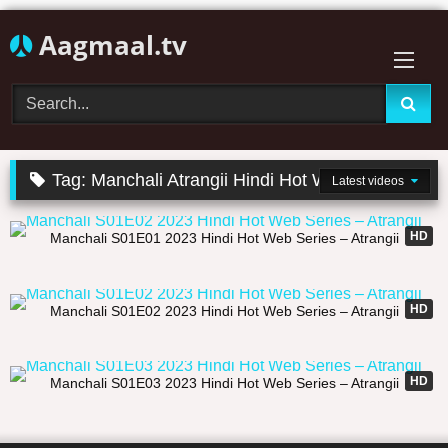
Skip
Aagmaal.tv
to
content
Tag:
Manchali Atrangii Hindi Hot Web Series
Latest videos
21:34
HD
Manchali S01E01 2023 Hindi Hot Web Series – Atrangii
19:37
HD
Manchali S01E02 2023 Hindi Hot Web Series – Atrangii
27:14
HD
Manchali S01E03 2023 Hindi Hot Web Series – Atrangii