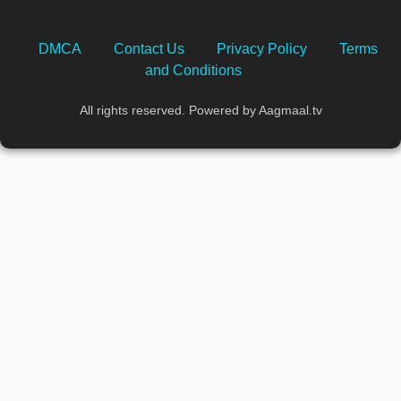
DMCA
Contact Us
Privacy Policy
Terms
and Conditions
All rights reserved. Powered by Aagmaal.tv