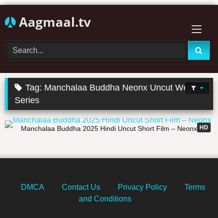
Skip
Aagmaal.tv
to
content
Tag:
Manchalaa Buddha Neonx Uncut Web
Series
32:01
HD
Manchalaa Buddha 2025 Hindi Uncut Short Film – Neonx
DMCA
Contact Us
Privacy Policy
Terms
and Conditions