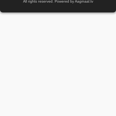
All rights reserved. Powered by Aagmaal.tv