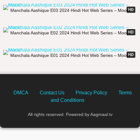
21:05
HD
Manchala Aashique E03 2024 Hindi Hot Web Series – Moovi
23:57
HD
Manchala Aashique E02 2024 Hindi Hot Web Series – Moovi
22:36
HD
Manchala Aashique E01 2024 Hindi Hot Web Series – Moovi
DMCA
Contact Us
Privacy Policy
Terms
and Conditions
All rights reserved. Powered by Aagmaal.tv