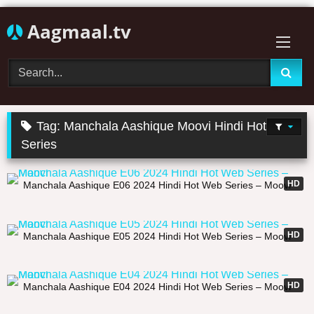
Skip
Aagmaal.tv
to
content
Tag:
Manchala Aashique Moovi Hindi Hot Web
Series
20:45
HD
Manchala Aashique E06 2024 Hindi Hot Web Series – Moovi
21:27
HD
Manchala Aashique E05 2024 Hindi Hot Web Series – Moovi
23:09
HD
Manchala Aashique E04 2024 Hindi Hot Web Series – Moovi