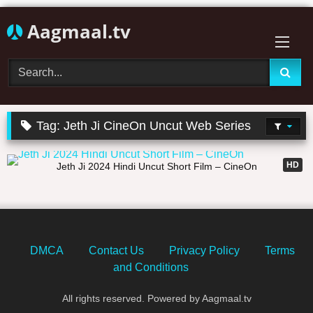
Skip
Aagmaal.tv
to
content
Tag:
Jeth Ji CineOn Uncut Web Series
25:05
HD
Jeth Ji 2024 Hindi Uncut Short Film – CineOn
DMCA
Contact Us
Privacy Policy
Terms
and Conditions
All rights reserved. Powered by Aagmaal.tv