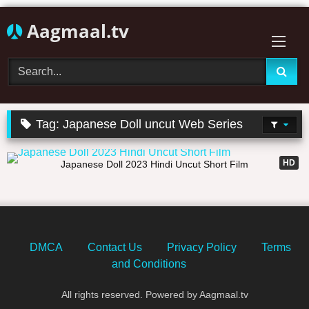
Skip
Aagmaal.tv
to
content
Tag:
Japanese Doll uncut Web Series
22:14
HD
Japanese Doll 2023 Hindi Uncut Short Film
DMCA
Contact Us
Privacy Policy
Terms
and Conditions
All rights reserved. Powered by Aagmaal.tv