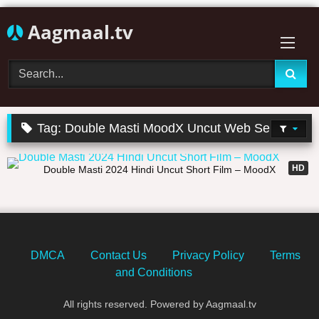
Skip
Aagmaal.tv
to
content
Tag:
Double Masti MoodX Uncut Web Series
27:57
HD
Double Masti 2024 Hindi Uncut Short Film – MoodX
DMCA
Contact Us
Privacy Policy
Terms
and Conditions
All rights reserved. Powered by Aagmaal.tv