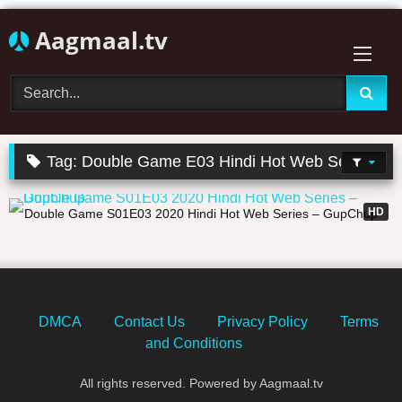
Skip
Aagmaal.tv
to
content
Tag:
Double Game E03 Hindi Hot Web Series
25:43
HD
Double Game S01E03 2020 Hindi Hot Web Series – GupChup
DMCA
Contact Us
Privacy Policy
Terms
and Conditions
All rights reserved. Powered by Aagmaal.tv