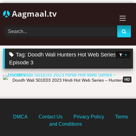
Skip
Aagmaal.tv
to
content
Tag:
Doodh Wali Hunters Hot Web Series
Episode 3
19:56
HD
Doodh Wali S01E03 2023 Hindi Hot Web Series – Hunters
DMCA
Contact Us
Privacy Policy
Terms
and Conditions