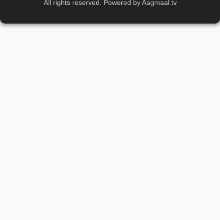
All rights reserved. Powered by Aagmaal.tv