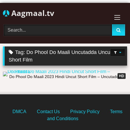
Skip
Aagmaal.tv
to
content
Tag:
Do Phool Do Maali Uncutadda Uncut
Short Film
21:53
HD
Do Phool Do Maali 2023 Hindi Uncut Short Film – Uncutadda
DMCA
Contact Us
Privacy Policy
Terms
and Conditions