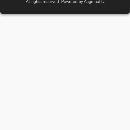
All rights reserved. Powered by Aagmaal.tv