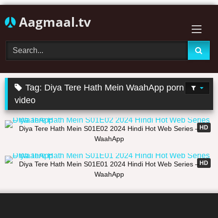
Skip
Aagmaal.tv
to
content
Tag:
Diya Tere Hath Mein WaahApp porn
video
14:39
HD
Diya Tere Hath Mein S01E02 2024 Hindi Hot Web Series –
WaahApp
16:58
HD
Diya Tere Hath Mein S01E01 2024 Hindi Hot Web Series –
WaahApp