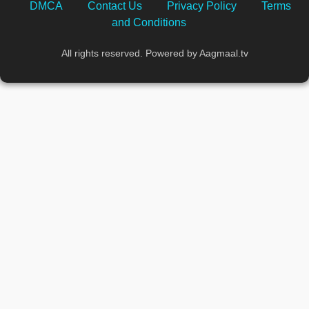
DMCA
Contact Us
Privacy Policy
Terms
and Conditions
All rights reserved. Powered by Aagmaal.tv