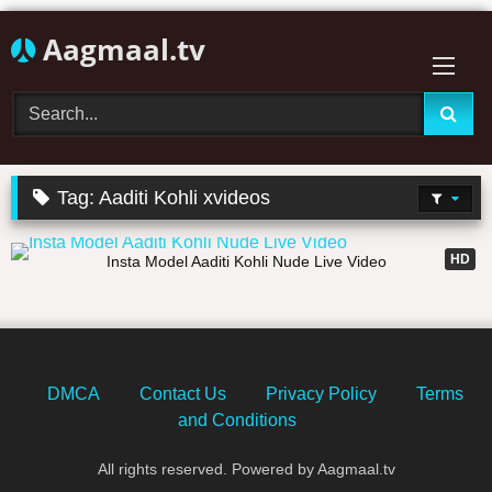
Skip
Aagmaal.tv
to
content
Tag:
Aaditi Kohli xvideos
04:27
HD
Insta Model Aaditi Kohli Nude Live Video
DMCA
Contact Us
Privacy Policy
Terms
and Conditions
All rights reserved. Powered by Aagmaal.tv