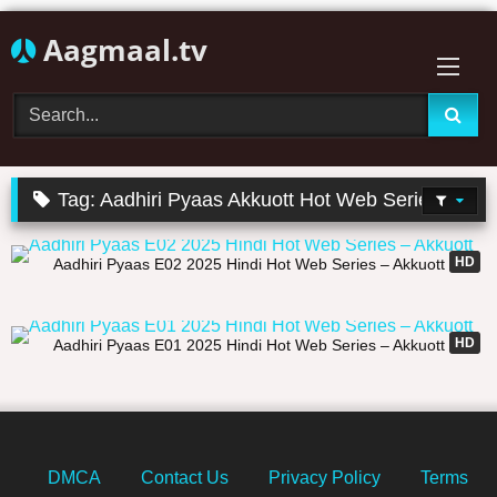
Skip
Aagmaal.tv
to
content
Tag:
Aadhiri Pyaas Akkuott Hot Web Series
11:44
HD
Aadhiri Pyaas E02 2025 Hindi Hot Web Series – Akkuott
14:51
HD
Aadhiri Pyaas E01 2025 Hindi Hot Web Series – Akkuott
DMCA
Contact Us
Privacy Policy
Terms