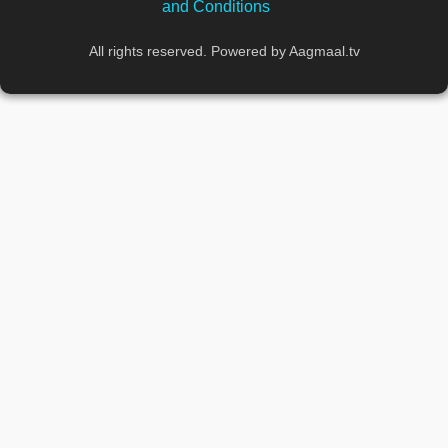
and Conditions
All rights reserved. Powered by Aagmaal.tv