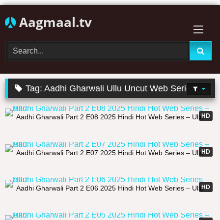
Skip
Aagmaal.tv
to
content
Tag:
Aadhi Gharwali Ullu Uncut Web Series
20:35
HD
Aadhi Gharwali Part 2 E08 2025 Hindi Hot Web Series – Ullu
27:28
HD
Aadhi Gharwali Part 2 E07 2025 Hindi Hot Web Series – Ullu
32:47
HD
Aadhi Gharwali Part 2 E06 2025 Hindi Hot Web Series – Ullu
29:21