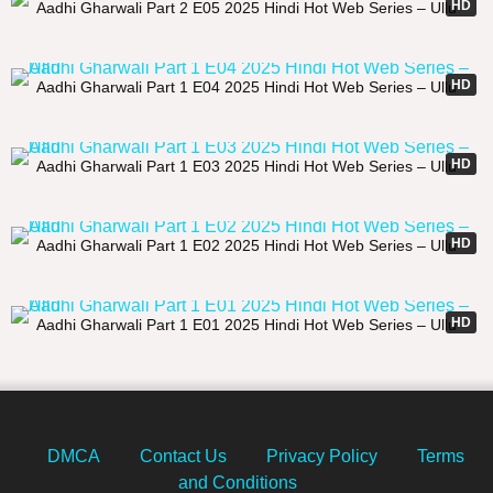
HD
Aadhi Gharwali Part 2 E05 2025 Hindi Hot Web Series – Ullu
22:15
HD
Aadhi Gharwali Part 1 E04 2025 Hindi Hot Web Series – Ullu
29:45
HD
Aadhi Gharwali Part 1 E03 2025 Hindi Hot Web Series – Ullu
21:39
HD
Aadhi Gharwali Part 1 E02 2025 Hindi Hot Web Series – Ullu
26:19
HD
Aadhi Gharwali Part 1 E01 2025 Hindi Hot Web Series – Ullu
DMCA
Contact Us
Privacy Policy
Terms
and Conditions