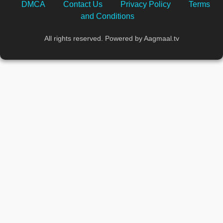
DMCA
Contact Us
Privacy Policy
Terms
and Conditions
All rights reserved. Powered by Aagmaal.tv