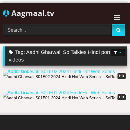
Skip
Aagmaal.tv
to
content
Tag:
Aadhi Gharwali SolTalkies Hindi porn
videos
13:31
HD
Aadhi Gharwali S01E02 2024 Hindi Hot Web Series – SolTalkies
12:14
HD
Aadhi Gharwali S01E01 2024 Hindi Hot Web Series – SolTalkies