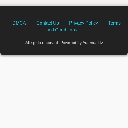
DMCA
Contact Us
Privacy Policy
Terms
and Conditions
All rights reserved. Powered by Aagmaal.tv