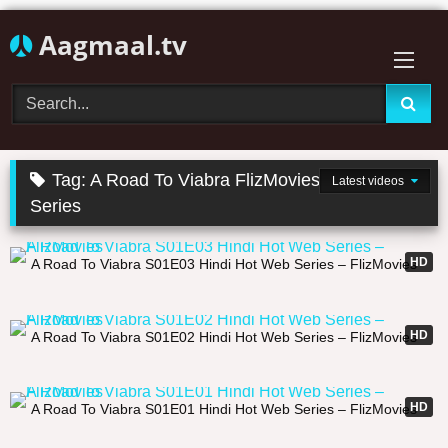
Skip
Aagmaal.tv
to
content
Tag:
A Road To Viabra FlizMovies Uncut Web
Latest videos
Series
31:33
HD
A Road To Viabra S01E03 Hindi Hot Web Series – FlizMovies
26:47
HD
A Road To Viabra S01E02 Hindi Hot Web Series – FlizMovies
22:59
HD
A Road To Viabra S01E01 Hindi Hot Web Series – FlizMovies