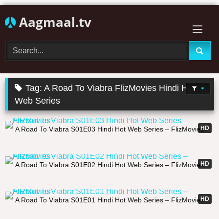
Skip
Aagmaal.tv
to
content
Tag:
A Road To Viabra FlizMovies Hindi Hot
Web Series
31:33
HD
A Road To Viabra S01E03 Hindi Hot Web Series – FlizMovies
26:47
HD
A Road To Viabra S01E02 Hindi Hot Web Series – FlizMovies
22:59
HD
A Road To Viabra S01E01 Hindi Hot Web Series – FlizMovies