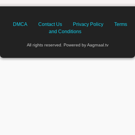
DMCA
Contact Us
Privacy Policy
Terms
and Conditions
All rights reserved. Powered by Aagmaal.tv