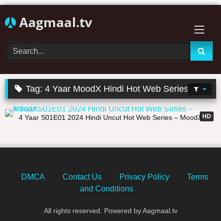
Skip
Aagmaal.tv
to
content
Tag:
4 Yaar MoodX Hindi Hot Web Series
01:05:39
HD
4 Yaar S01E01 2024 Hindi Uncut Hot Web Series – MoodX
DMCA
Contact Us
Privacy Policy
Terms
and Conditions
All rights reserved. Powered by Aagmaal.tv