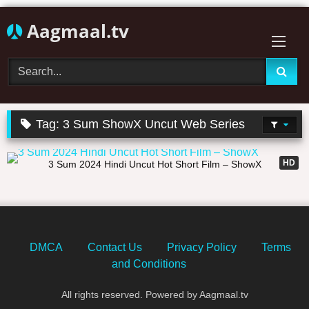
Skip
Aagmaal.tv
to
content
Tag:
3 Sum ShowX Uncut Web Series
25:22
HD
3 Sum 2024 Hindi Uncut Hot Short Film – ShowX
DMCA
Contact Us
Privacy Policy
Terms
and Conditions
All rights reserved. Powered by Aagmaal.tv