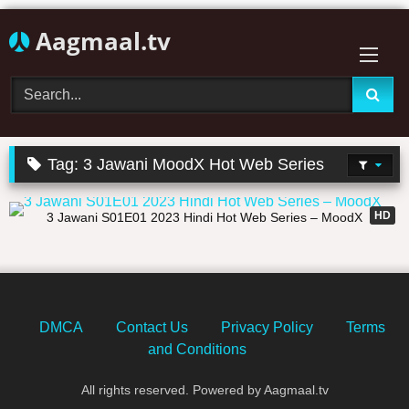
Skip
Aagmaal.tv
to
content
Tag:
3 Jawani MoodX Hot Web Series
30:22
HD
3 Jawani S01E01 2023 Hindi Hot Web Series – MoodX
DMCA
Contact Us
Privacy Policy
Terms
and Conditions
All rights reserved. Powered by Aagmaal.tv