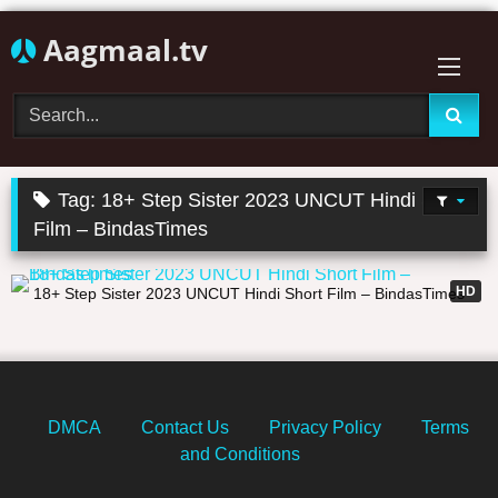
Skip
Aagmaal.tv
to
content
Tag:
18+ Step Sister 2023 UNCUT Hindi Short
Film – BindasTimes
17:43
HD
18+ Step Sister 2023 UNCUT Hindi Short Film – BindasTimes
DMCA
Contact Us
Privacy Policy
Terms
and Conditions