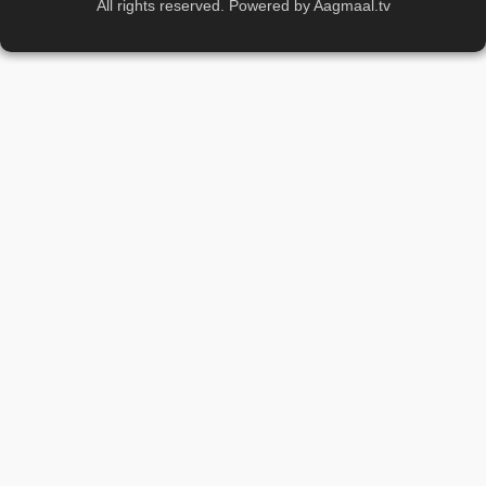
All rights reserved. Powered by Aagmaal.tv