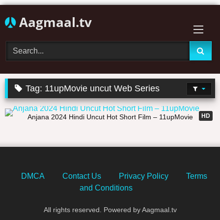
Skip
Aagmaal.tv
to
content
Tag:
11upMovie uncut Web Series
25:18
HD
Anjana 2024 Hindi Uncut Hot Short Film – 11upMovie
DMCA
Contact Us
Privacy Policy
Terms
and Conditions
All rights reserved. Powered by Aagmaal.tv