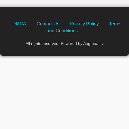
DMCA
Contact Us
Privacy Policy
Terms
and Conditions
All rights reserved. Powered by Aagmaal.tv