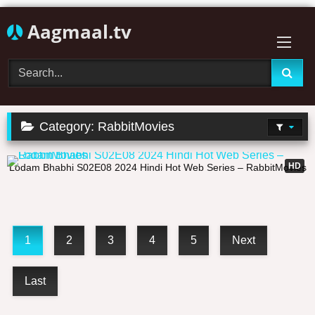
Skip
Aagmaal.tv
to
content
Category:
RabbitMovies
24:47
HD
Lodam Bhabhi S02E08 2024 Hindi Hot Web Series – RabbitMovies
1
2
3
4
5
Next
Last