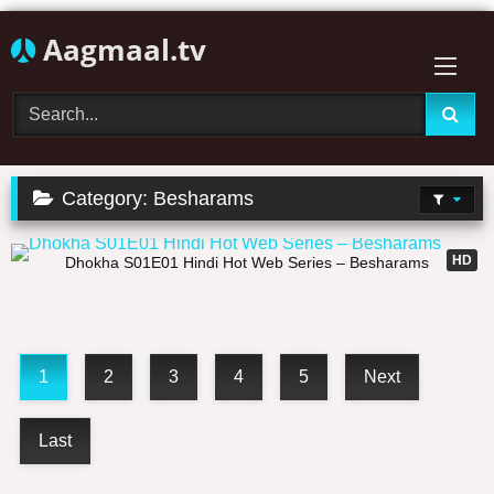
Skip
Aagmaal.tv
to
content
Category:
Besharams
20:21
HD
Dhokha S01E01 Hindi Hot Web Series – Besharams
1
2
3
4
5
Next
Last