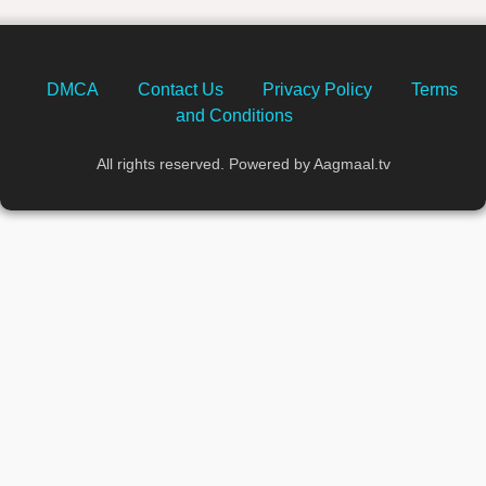
DMCA
Contact Us
Privacy Policy
Terms
and Conditions
All rights reserved. Powered by Aagmaal.tv