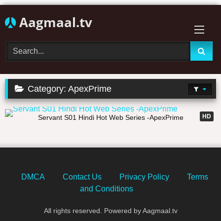
Skip
Aagmaal.tv
to
content
Category:
ApexPrime
02:23:44
HD
Servant S01 Hindi Hot Web Series -ApexPrime
DMCA
Contact Us
Privacy Policy
Terms
and Conditions
All rights reserved. Powered by Aagmaal.tv