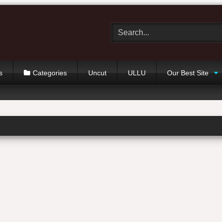
s
Categories
Uncut
ULLU
Our Best Site