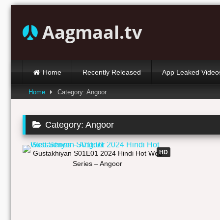
Skip
to
Aagmaal.tv
content
Home
Recently Released
App Leaked Video
Home
Category: Angoor
Category:
Angoor
19:37
HD
Gustakhiyan S01E01 2024 Hindi Hot Web
Series – Angoor