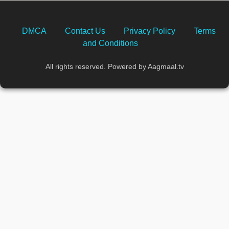
DMCA
Contact Us
Privacy Policy
Terms
and Conditions
All rights reserved. Powered by Aagmaal.tv